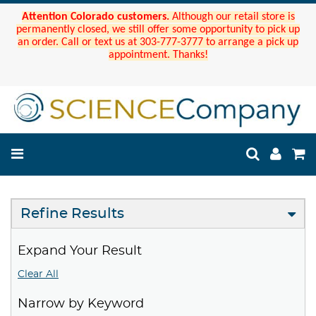
Attention Colorado customers.
Although our retail store is
permanently closed, we still offer some opportunity to pick up
an order. Call or text us at 303-777-3777 to arrange a pick up
appointment. Thanks!
Refine Results
Expand Your Result
Clear All
Narrow by Keyword