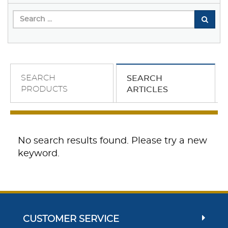
SEARCH
SEARCH
PRODUCTS
ARTICLES
No search results found. Please try a new
keyword.
CUSTOMER SERVICE