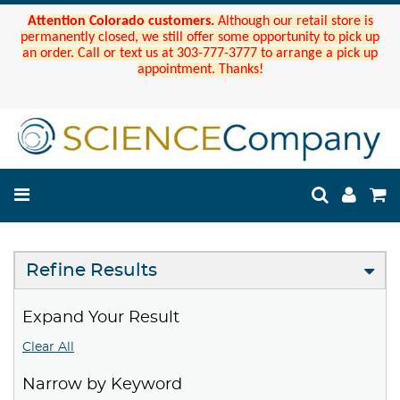
Attention Colorado customers.
Although our retail store is
permanently closed, we still offer some opportunity to pick up
an order. Call or text us at 303-777-3777 to arrange a pick up
appointment. Thanks!
Refine Results
Expand Your Result
Clear All
Narrow by Keyword