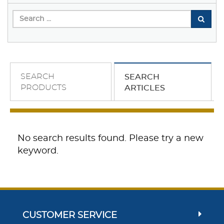
SEARCH
SEARCH
PRODUCTS
ARTICLES
No search results found. Please try a new
keyword.
CUSTOMER SERVICE