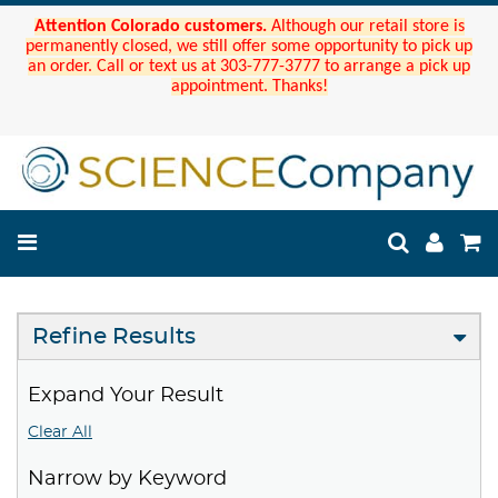
Attention Colorado customers.
Although our retail store is
permanently closed, we still offer some opportunity to pick up
an order. Call or text us at 303-777-3777 to arrange a pick up
appointment. Thanks!
Refine Results
Expand Your Result
Clear All
Narrow by Keyword