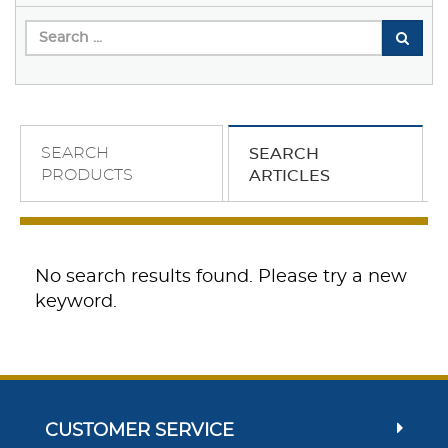
SEARCH
SEARCH
PRODUCTS
ARTICLES
No search results found. Please try a new
keyword.
CUSTOMER SERVICE