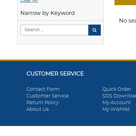
Clear All
Narrow by Keyword
No sea
CUSTOMER SERVICE
Contact Form
Quick Order
Customer Service
SDS Downloa
Return Policy
My Account
About Us
My Wishlist