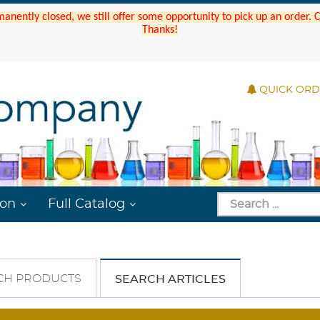
manently closed, we still offer some opportunity to pick up an order.
Thanks!
QUICK OR
ion
Full Catalog
CH PRODUCTS
SEARCH ARTICLES