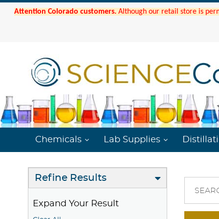
Attention Colorado customers.
Although our retail store is per
Chemicals
Lab Supplies
Distillat
Refine Results
SEAR
Expand Your Result