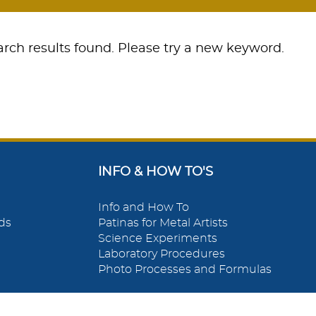
rch results found. Please try a new keyword.
INFO & HOW TO'S
Info and How To
ds
Patinas for Metal Artists
Science Experiments
Laboratory Procedures
Photo Processes and Formulas