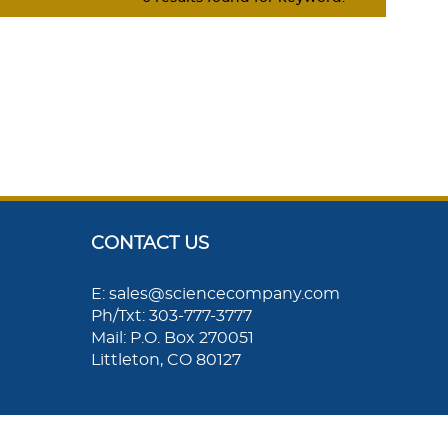
CONTACT US
E: sales@sciencecompany.com
Ph/Txt: 303-777-3777
Mail: P.O. Box 270051
Littleton, CO 80127