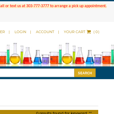
 Call or text us at 303-777-3777 to arrange a pick up appointment.
DER
LOGIN
ACCOUNT
YOUR CART
(
)
SEARCH
0
results found for keyword:
""