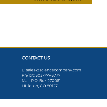
CONTACT US
E: sales@sciencecompany.com
Ph/Txt: 303-777-3777
Mail: P.O. Box 270051
Littleton, CO 80127