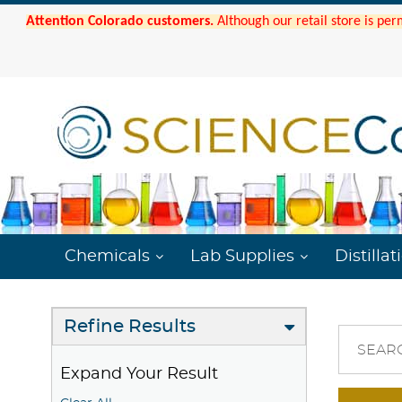
Attention Colorado customers.
Although our retail store is per
Chemicals
Lab Supplies
Distillat
Refine Results
SEAR
Expand Your Result