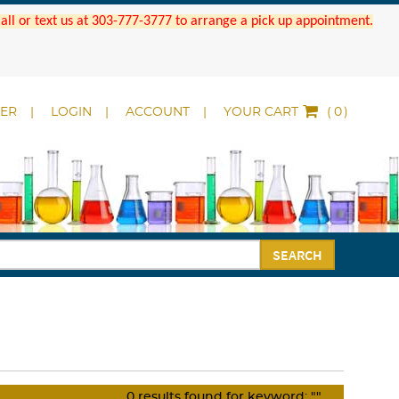
 Call or text us at 303-777-3777 to arrange a pick up appointment.
DER
LOGIN
ACCOUNT
YOUR CART
(
)
SEARCH
0
results found for keyword:
""