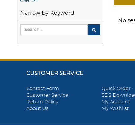
Clear All
Narrow by Keyword
No sea
CUSTOMER SERVICE
Contact Form
Quick Order
Customer Service
SDS Downloa
Return Policy
My Account
About Us
My Wishlist