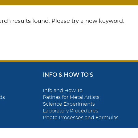
rch results found. Please try a new keyword.
INFO & HOW TO'S
Info and How To
ds
Patinas for Metal Artists
Science Experiments
Laboratory Procedures
Photo Processes and Formulas