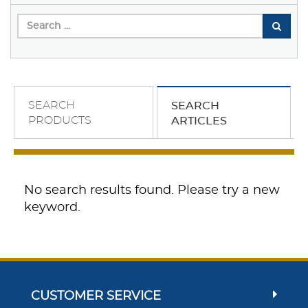
SEARCH
SEARCH
PRODUCTS
ARTICLES
No search results found. Please try a new
keyword.
CUSTOMER SERVICE