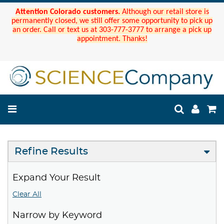
Attention Colorado customers.
Although our retail store is
permanently closed, we still offer some opportunity to pick up
an order. Call or text us at 303-777-3777 to arrange a pick up
appointment. Thanks!
Refine Results
Expand Your Result
Clear All
Narrow by Keyword