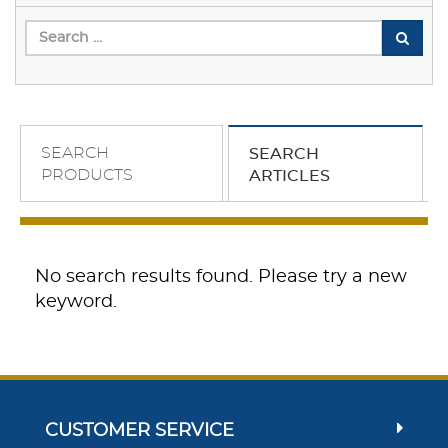
SEARCH
SEARCH
PRODUCTS
ARTICLES
No search results found. Please try a new
keyword.
CUSTOMER SERVICE