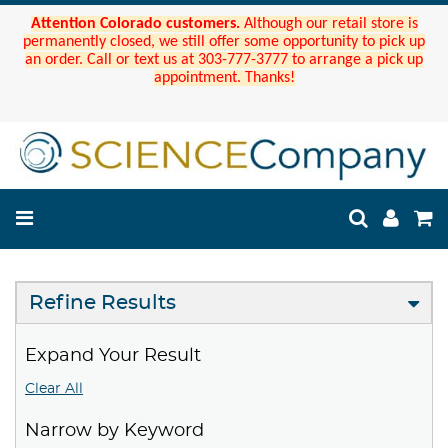
Attention Colorado customers.
Although our retail store is
permanently closed, we still offer some opportunity to pick up
an order. Call or text us at 303-777-3777 to arrange a pick up
appointment. Thanks!
Refine Results
Expand Your Result
Clear All
Narrow by Keyword