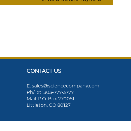
CONTACT US
E: sales@sciencecompany.com
Ph/Txt: 303-777-3777
Mail: P.O. Box 270051
Littleton, CO 80127