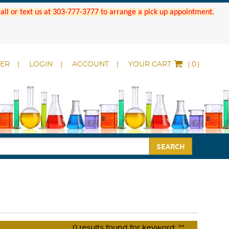
 Call or text us at 303-777-3777 to arrange a pick up appointment.
DER
LOGIN
ACCOUNT
YOUR CART
(
)
SEARCH
0
results found for keyword:
""