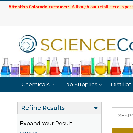
Attention Colorado customers.
Although our retail store is per
Chemicals
Lab Supplies
Distillat
Refine Results
SEAR
Expand Your Result