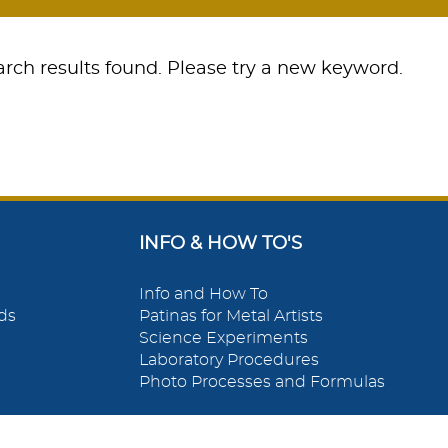
rch results found. Please try a new keyword.
INFO & HOW TO'S
Info and How To
ds
Patinas for Metal Artists
Science Experiments
Laboratory Procedures
Photo Processes and Formulas