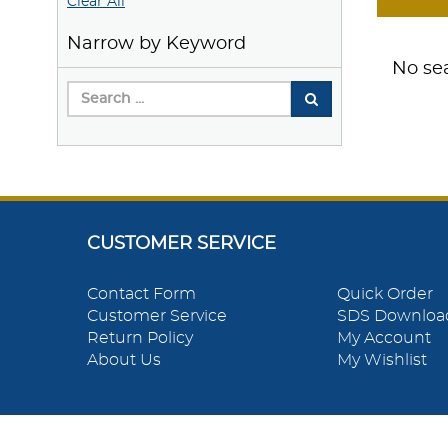
Clear All
Narrow by Keyword
No sea
CUSTOMER SERVICE
Contact Form
Quick Order
Customer Service
SDS Downloa
Return Policy
My Account
About Us
My Wishlist