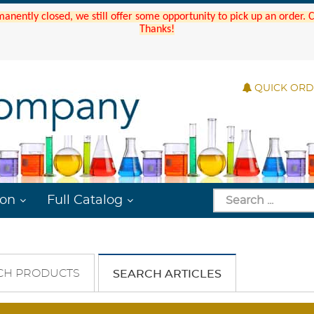
manently closed, we still offer some opportunity to pick up an order.
Thanks!
QUICK OR
ion
Full Catalog
CH PRODUCTS
SEARCH ARTICLES