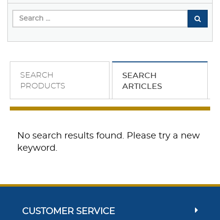
SEARCH
SEARCH
PRODUCTS
ARTICLES
No search results found. Please try a new
keyword.
CUSTOMER SERVICE