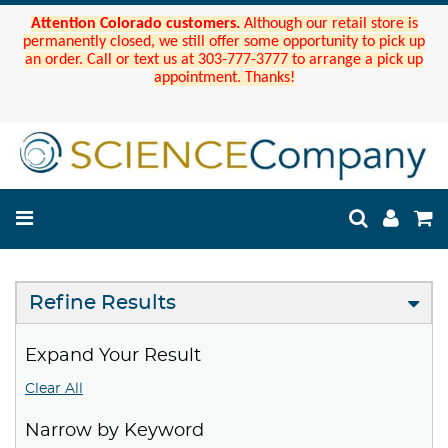
Attention Colorado customers.
Although our retail store is
permanently closed, we still offer some opportunity to pick up
an order. Call or text us at 303-777-3777 to arrange a pick up
appointment. Thanks!
Refine Results
Expand Your Result
Clear All
Narrow by Keyword