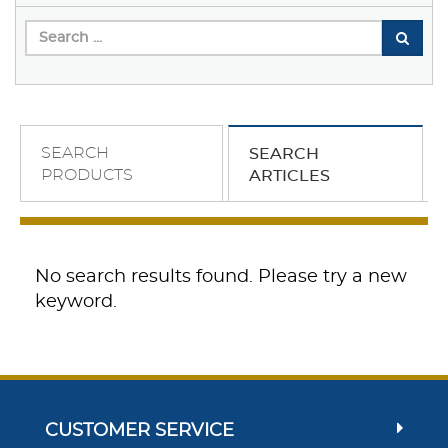
SEARCH
SEARCH
PRODUCTS
ARTICLES
No search results found. Please try a new
keyword.
CUSTOMER SERVICE