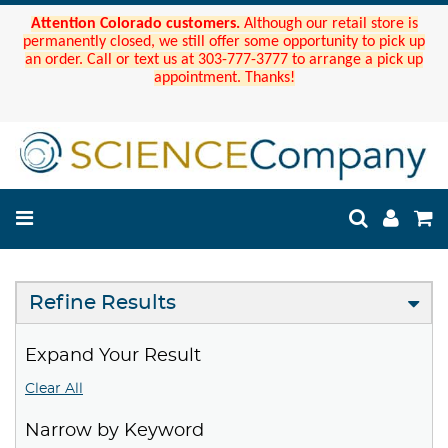
Attention Colorado customers.
Although our retail store is
permanently closed, we still offer some opportunity to pick up
an order. Call or text us at 303-777-3777 to arrange a pick up
appointment. Thanks!
Refine Results
Expand Your Result
Clear All
Narrow by Keyword