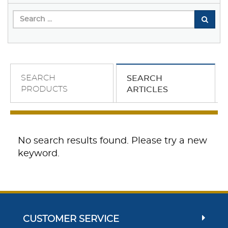
SEARCH
SEARCH
PRODUCTS
ARTICLES
No search results found. Please try a new
keyword.
CUSTOMER SERVICE