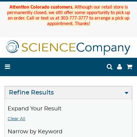
Attention Colorado customers.
Although our retail store is
permanently closed, we still offer some opportunity to pick up
an order. Call or text us at 303-777-3777 to arrange a pick up
appointment. Thanks!
Refine Results
Expand Your Result
Clear All
Narrow by Keyword