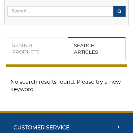
SEARCH
SEARCH
PRODUCTS
ARTICLES
No search results found. Please try a new
keyword.
CUSTOMER SERVICE