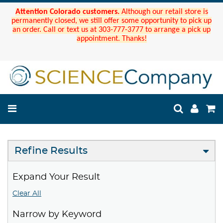
Attention Colorado customers.
Although our retail store is
permanently closed, we still offer some opportunity to pick up
an order. Call or text us at 303-777-3777 to arrange a pick up
appointment. Thanks!
Refine Results
Expand Your Result
Clear All
Narrow by Keyword