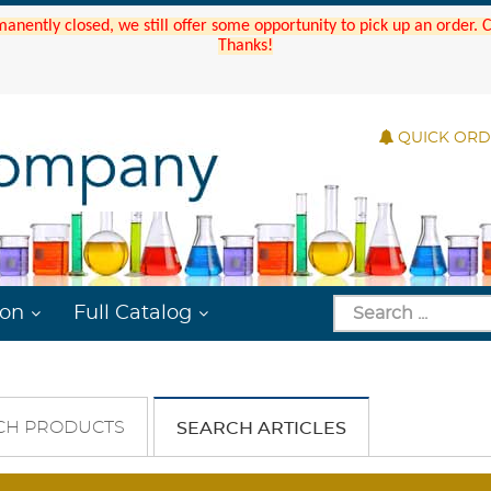
manently closed, we still offer some opportunity to pick up an order.
Thanks!
QUICK OR
ion
Full Catalog
CH PRODUCTS
SEARCH ARTICLES