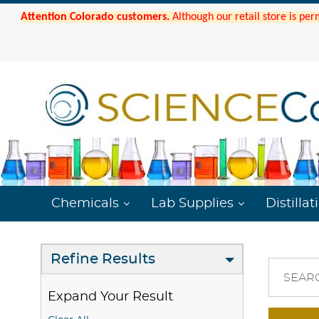
Attention Colorado customers.
Although our retail store is per
Chemicals
Lab Supplies
Distillat
Refine Results
SEAR
Expand Your Result