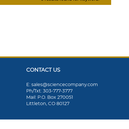
CONTACT US
E: sales@sciencecompany.com
Ph/Txt: 303-777-3777
Mail: P.O. Box 270051
Littleton, CO 80127