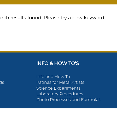
rch results found. Please try a new keyword.
INFO & HOW TO'S
Info and How To
ds
Patinas for Metal Artists
Science Experiments
Laboratory Procedures
Photo Processes and Formulas