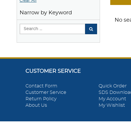
Clear All
Narrow by Keyword
No sea
CUSTOMER SERVICE
Contact Form
Quick Order
Customer Service
SDS Downloa
Return Policy
My Account
About Us
My Wishlist