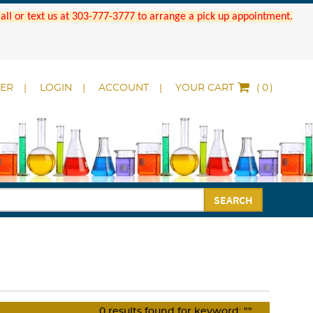
 Call or text us at 303-777-3777 to arrange a pick up appointment.
DER
LOGIN
ACCOUNT
YOUR CART
(
)
SEARCH
0
results found for keyword:
""