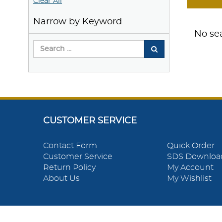
Clear All
Narrow by Keyword
No sea
CUSTOMER SERVICE
Contact Form
Quick Order
Customer Service
SDS Downloa
Return Policy
My Account
About Us
My Wishlist