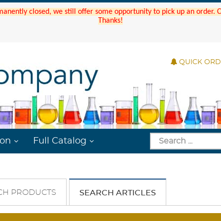
manently closed, we still offer some opportunity to pick up an order.
Thanks!
QUICK OR
ion
Full Catalog
CH PRODUCTS
SEARCH ARTICLES