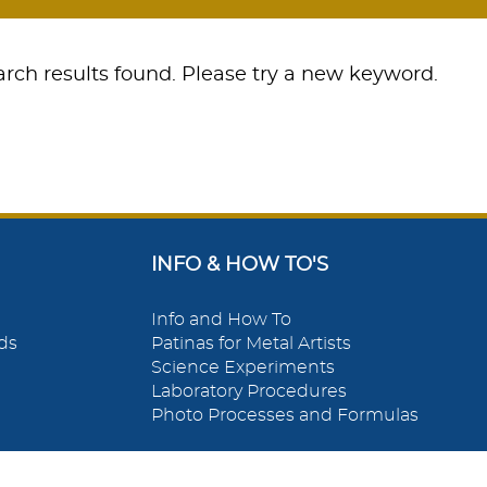
rch results found. Please try a new keyword.
INFO & HOW TO'S
Info and How To
ds
Patinas for Metal Artists
Science Experiments
Laboratory Procedures
Photo Processes and Formulas