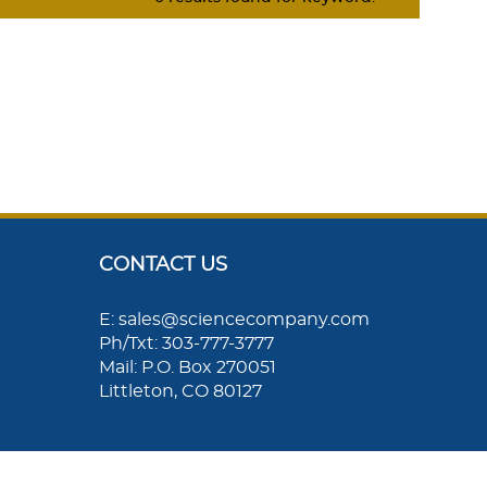
CONTACT US
E: sales@sciencecompany.com
Ph/Txt: 303-777-3777
Mail: P.O. Box 270051
Littleton, CO 80127