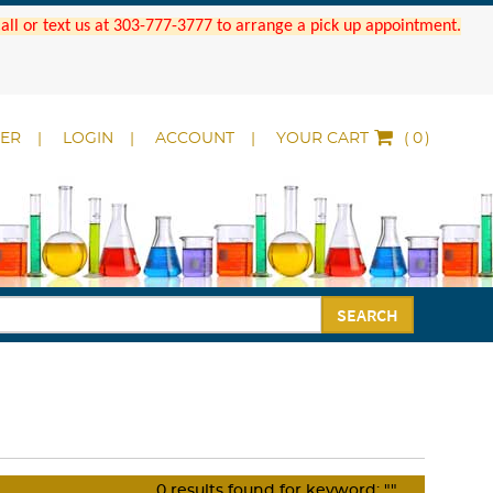
 Call or text us at 303-777-3777 to arrange a pick up appointment.
DER
LOGIN
ACCOUNT
YOUR CART
(
)
SEARCH
0
results found for keyword:
""