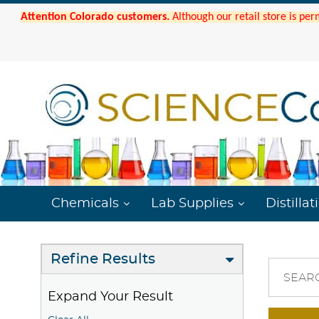
Attention Colorado customers.
Although our retail store is per
Chemicals
Lab Supplies
Distillat
Refine Results
SEAR
Expand Your Result