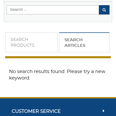
SEARCH
SEARCH
PRODUCTS
ARTICLES
No search results found. Please try a new
keyword.
CUSTOMER SERVICE