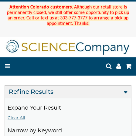
Attention Colorado customers.
Although our retail store is
permanently closed, we still offer some opportunity to pick up
an order. Call or text us at 303-777-3777 to arrange a pick up
appointment. Thanks!
Refine Results
Expand Your Result
Clear All
Narrow by Keyword