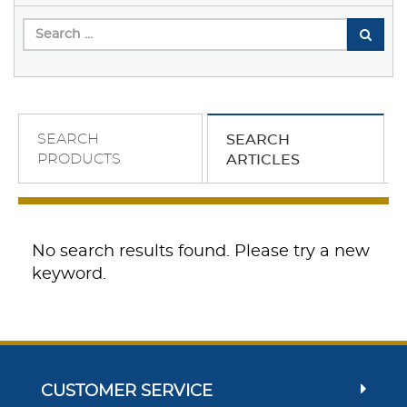
SEARCH
SEARCH
PRODUCTS
ARTICLES
No search results found. Please try a new
keyword.
CUSTOMER SERVICE