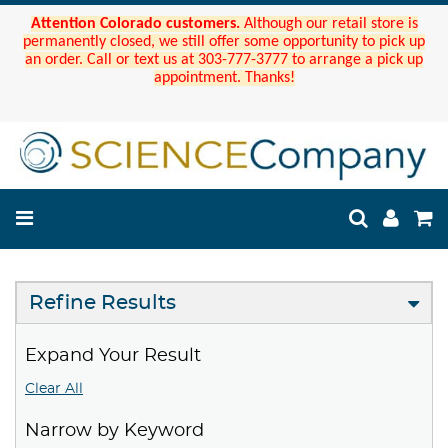
Attention Colorado customers.
Although our retail store is
permanently closed, we still offer some opportunity to pick up
an order. Call or text us at 303-777-3777 to arrange a pick up
appointment. Thanks!
Refine Results
Expand Your Result
Clear All
Narrow by Keyword