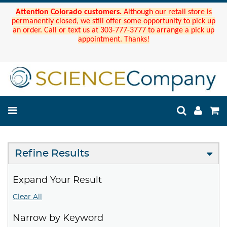
Attention Colorado customers.
Although our retail store is
permanently closed, we still offer some opportunity to pick up
an order. Call or text us at 303-777-3777 to arrange a pick up
appointment. Thanks!
Refine Results
Expand Your Result
Clear All
Narrow by Keyword