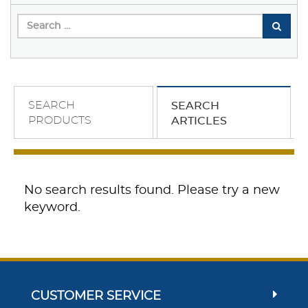
SEARCH
SEARCH
PRODUCTS
ARTICLES
No search results found. Please try a new
keyword.
CUSTOMER SERVICE