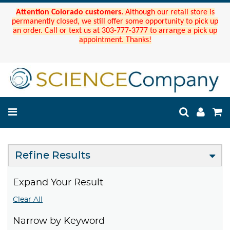
Attention Colorado customers.
Although our retail store is
permanently closed, we still offer some opportunity to pick up
an order. Call or text us at 303-777-3777 to arrange a pick up
appointment. Thanks!
Refine Results
Expand Your Result
Clear All
Narrow by Keyword