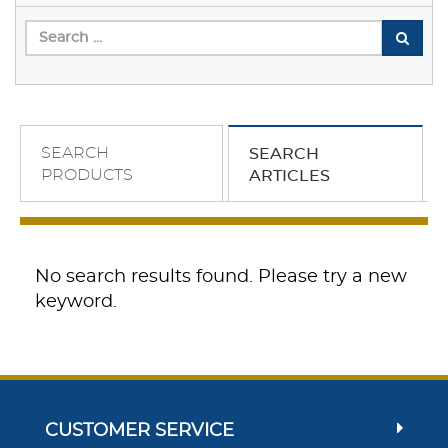
SEARCH
SEARCH
PRODUCTS
ARTICLES
No search results found. Please try a new
keyword.
CUSTOMER SERVICE