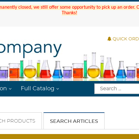
manently closed, we still offer some opportunity to pick up an order.
Thanks!
QUICK OR
ion
Full Catalog
CH PRODUCTS
SEARCH ARTICLES