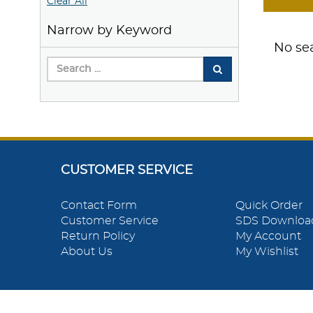
Clear All
Narrow by Keyword
No sea
CUSTOMER SERVICE
Contact Form
Quick Order
Customer Service
SDS Downloa
Return Policy
My Account
About Us
My Wishlist