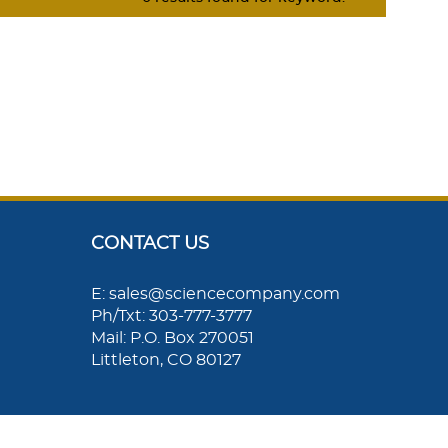
CONTACT US
E: sales@sciencecompany.com
Ph/Txt: 303-777-3777
Mail: P.O. Box 270051
Littleton, CO 80127