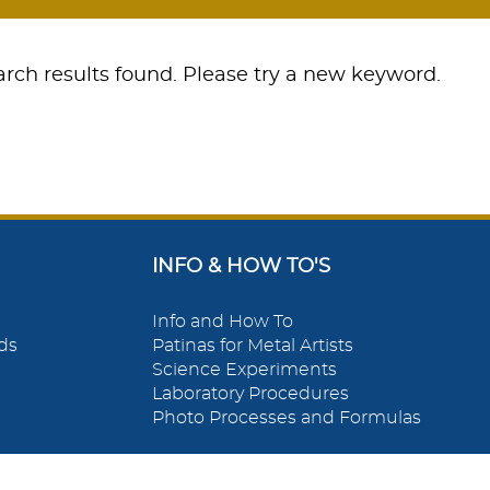
rch results found. Please try a new keyword.
INFO & HOW TO'S
Info and How To
ds
Patinas for Metal Artists
Science Experiments
Laboratory Procedures
Photo Processes and Formulas