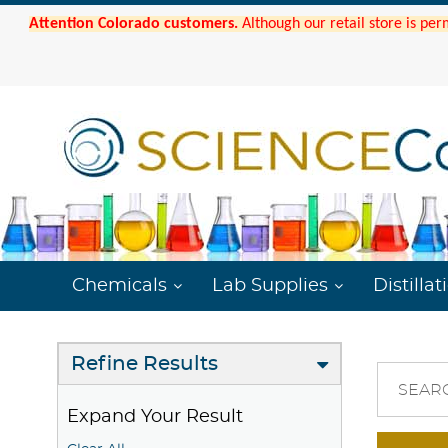
Attention Colorado customers.
Although our retail store is per
Chemicals
Lab Supplies
Distillat
Refine Results
SEAR
Expand Your Result