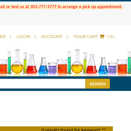
 Call or text us at 303-777-3777 to arrange a pick up appointment.
DER
LOGIN
ACCOUNT
YOUR CART
(
)
SEARCH
0
results found for keyword:
""