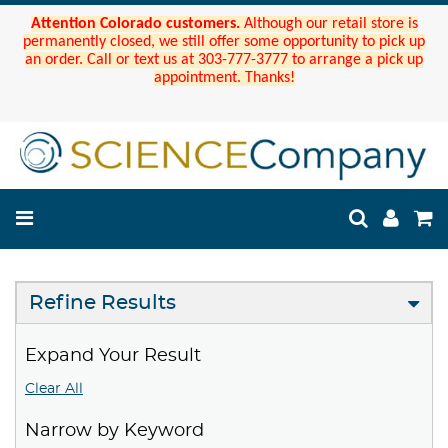
Attention Colorado customers.
Although our retail store is
permanently closed, we still offer some opportunity to pick up
an order. Call or text us at 303-777-3777 to arrange a pick up
appointment. Thanks!
Refine Results
Expand Your Result
Clear All
Narrow by Keyword