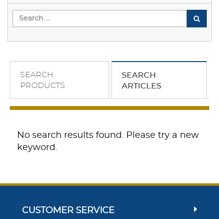
SEARCH
SEARCH
PRODUCTS
ARTICLES
No search results found. Please try a new
keyword.
CUSTOMER SERVICE