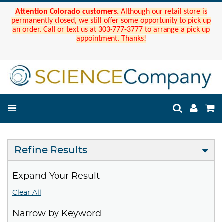
Attention Colorado customers.
Although our retail store is
permanently closed, we still offer some opportunity to pick up
an order. Call or text us at 303-777-3777 to arrange a pick up
appointment. Thanks!
Refine Results
Expand Your Result
Clear All
Narrow by Keyword