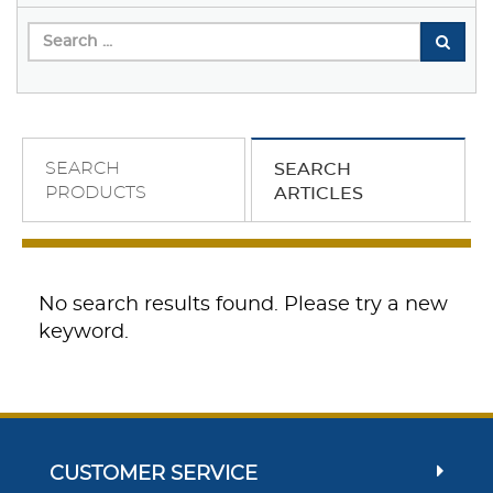
SEARCH
SEARCH
PRODUCTS
ARTICLES
No search results found. Please try a new
keyword.
CUSTOMER SERVICE