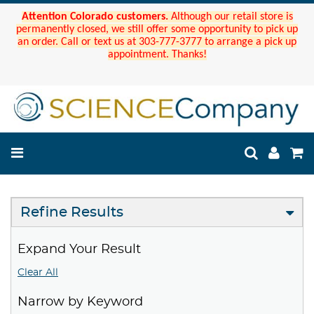
Attention Colorado customers.
Although our retail store is
permanently closed, we still offer some opportunity to pick up
an order. Call or text us at 303-777-3777 to arrange a pick up
appointment. Thanks!
Refine Results
Expand Your Result
Clear All
Narrow by Keyword