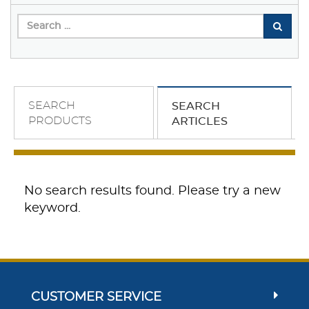
SEARCH
SEARCH
PRODUCTS
ARTICLES
No search results found. Please try a new
keyword.
CUSTOMER SERVICE