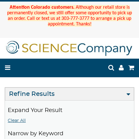
Attention Colorado customers.
Although our retail store is
permanently closed, we still offer some opportunity to pick up
an order. Call or text us at 303-777-3777 to arrange a pick up
appointment. Thanks!
Refine Results
Expand Your Result
Clear All
Narrow by Keyword