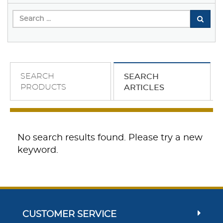
SEARCH
SEARCH
PRODUCTS
ARTICLES
No search results found. Please try a new
keyword.
CUSTOMER SERVICE