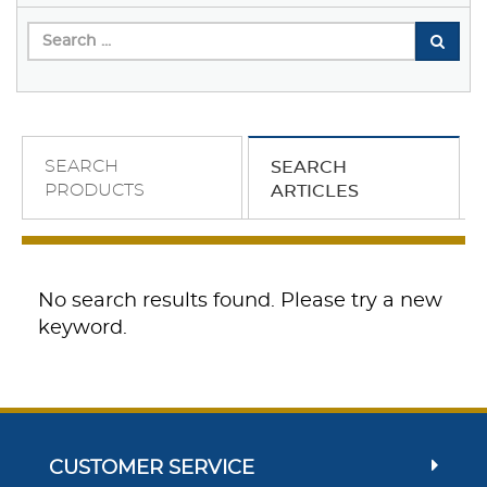
SEARCH
SEARCH
PRODUCTS
ARTICLES
No search results found. Please try a new
keyword.
CUSTOMER SERVICE