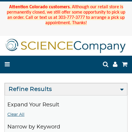
Attention Colorado customers.
Although our retail store is
permanently closed, we still offer some opportunity to pick up
an order. Call or text us at 303-777-3777 to arrange a pick up
appointment. Thanks!
Refine Results
Expand Your Result
Clear All
Narrow by Keyword