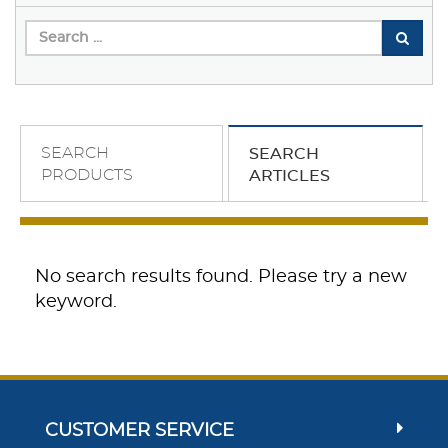
SEARCH
SEARCH
PRODUCTS
ARTICLES
No search results found. Please try a new
keyword.
CUSTOMER SERVICE