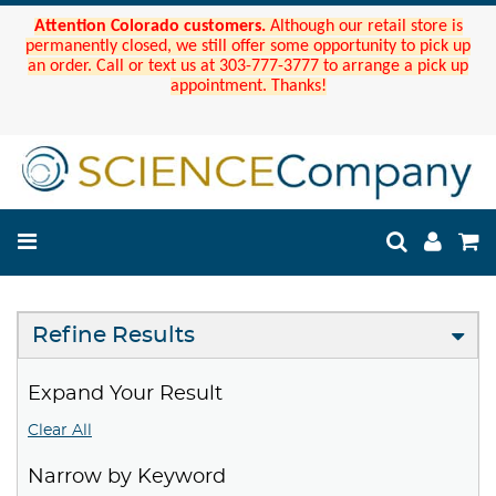
Attention Colorado customers.
Although our retail store is
permanently closed, we still offer some opportunity to pick up
an order. Call or text us at 303-777-3777 to arrange a pick up
appointment. Thanks!
Refine Results
Expand Your Result
Clear All
Narrow by Keyword