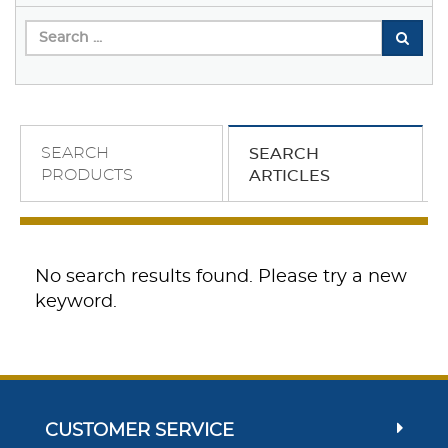
SEARCH
SEARCH
PRODUCTS
ARTICLES
No search results found. Please try a new
keyword.
CUSTOMER SERVICE