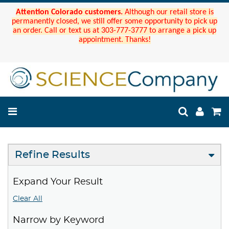
Attention Colorado customers.
Although our retail store is
permanently closed, we still offer some opportunity to pick up
an order. Call or text us at 303-777-3777 to arrange a pick up
appointment. Thanks!
Refine Results
Expand Your Result
Clear All
Narrow by Keyword