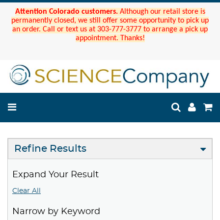
Attention Colorado customers.
Although our retail store is
permanently closed, we still offer some opportunity to pick up
an order. Call or text us at 303-777-3777 to arrange a pick up
appointment. Thanks!
Refine Results
Expand Your Result
Clear All
Narrow by Keyword