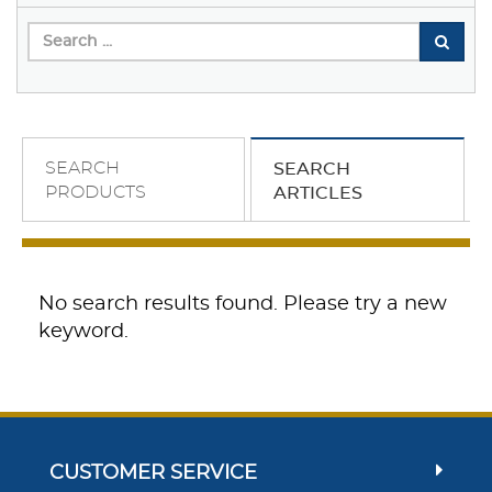
SEARCH
SEARCH
PRODUCTS
ARTICLES
No search results found. Please try a new
keyword.
CUSTOMER SERVICE