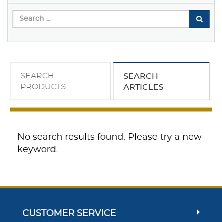
SEARCH
SEARCH
PRODUCTS
ARTICLES
No search results found. Please try a new
keyword.
CUSTOMER SERVICE