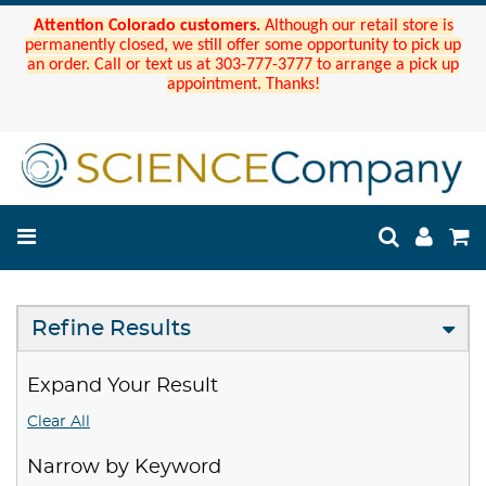
Attention Colorado customers.
Although our retail store is
permanently closed, we still offer some opportunity to pick up
an order. Call or text us at 303-777-3777 to arrange a pick up
appointment. Thanks!
Refine Results
Expand Your Result
Clear All
Narrow by Keyword