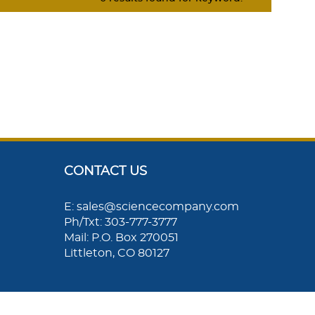
CONTACT US
E: sales@sciencecompany.com
Ph/Txt: 303-777-3777
Mail: P.O. Box 270051
Littleton, CO 80127