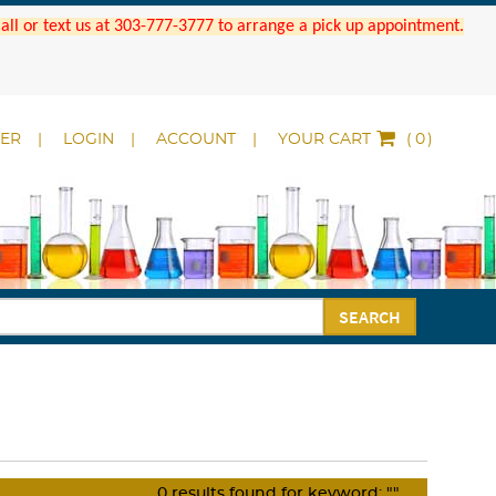
 Call or text us at 303-777-3777 to arrange a pick up appointment.
DER
LOGIN
ACCOUNT
YOUR CART
(
)
SEARCH
0
results found for keyword:
""