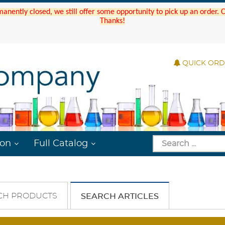
manently closed, we still offer some opportunity to pick up an order.
Thanks!
QUICK OR
ion
Full Catalog
CH PRODUCTS
SEARCH ARTICLES