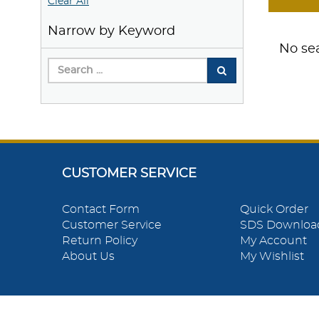
Clear All
Narrow by Keyword
No sea
CUSTOMER SERVICE
Contact Form
Quick Order
Customer Service
SDS Downloa
Return Policy
My Account
About Us
My Wishlist