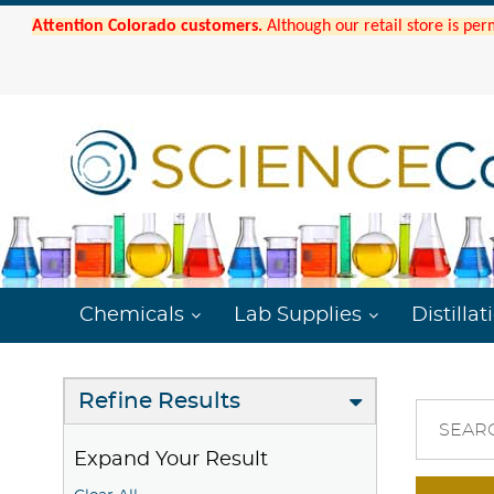
Attention Colorado customers.
Although our retail store is per
Chemicals
Lab Supplies
Distillat
Refine Results
SEAR
Expand Your Result