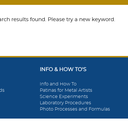
rch results found. Please try a new keyword.
INFO & HOW TO'S
Info and How To
ds
Patinas for Metal Artists
Science Experiments
Laboratory Procedures
Photo Processes and Formulas