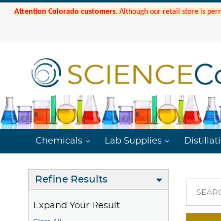
Attention Colorado customers.
Although our retail store is per
Chemicals
Lab Supplies
Distillat
Refine Results
SEAR
Expand Your Result