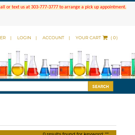
 Call or text us at 303-777-3777 to arrange a pick up appointment.
DER
LOGIN
ACCOUNT
YOUR CART
(
)
SEARCH
0
results found for keyword:
""