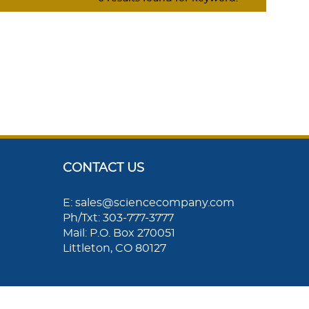
CONTACT US
E: sales@sciencecompany.com
Ph/Txt: 303-777-3777
Mail: P.O. Box 270051
Littleton, CO 80127