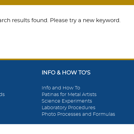
rch results found. Please try a new keyword.
INFO & HOW TO'S
Info and How To
ds
Patinas for Metal Artists
Science Experiments
Laboratory Procedures
Photo Processes and Formulas