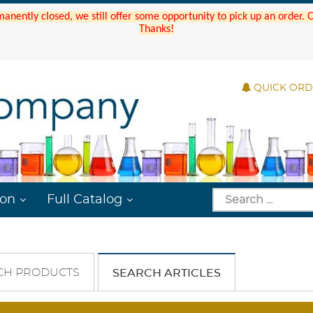
manently closed, we still offer some opportunity to pick up an order.
Thanks!
QUICK OR
ion
Full Catalog
CH PRODUCTS
SEARCH ARTICLES