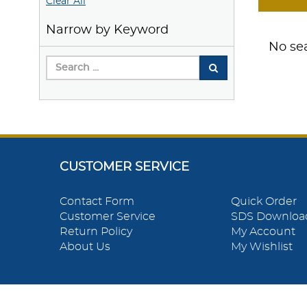
Clear All
Narrow by Keyword
No sea
CUSTOMER SERVICE
Contact Form
Quick Order
Customer Service
SDS Downloa
Return Policy
My Account
About Us
My Wishlist