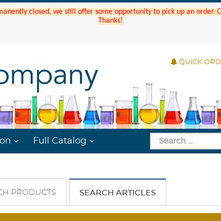
manently closed, we still offer some opportunity to pick up an order.
Thanks!
QUICK OR
ion
Full Catalog
CH PRODUCTS
SEARCH ARTICLES