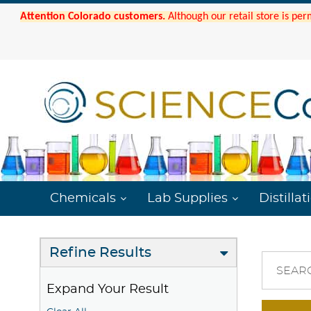
Attention Colorado customers.
Although our retail store is per
Chemicals
Lab Supplies
Distillat
Refine Results
SEAR
Expand Your Result