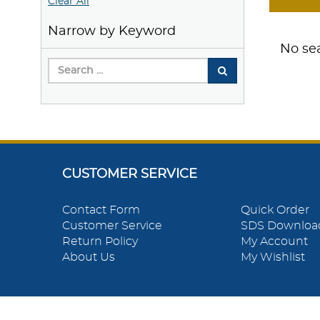
Clear All
Narrow by Keyword
No sea
CUSTOMER SERVICE
Contact Form
Quick Order
Customer Service
SDS Downloa
Return Policy
My Account
About Us
My Wishlist