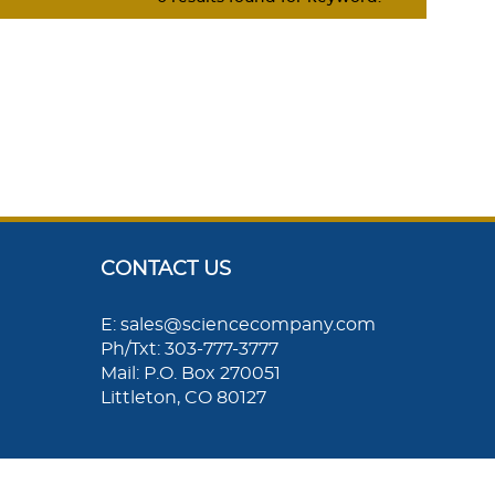
CONTACT US
E: sales@sciencecompany.com
Ph/Txt: 303-777-3777
Mail: P.O. Box 270051
Littleton, CO 80127