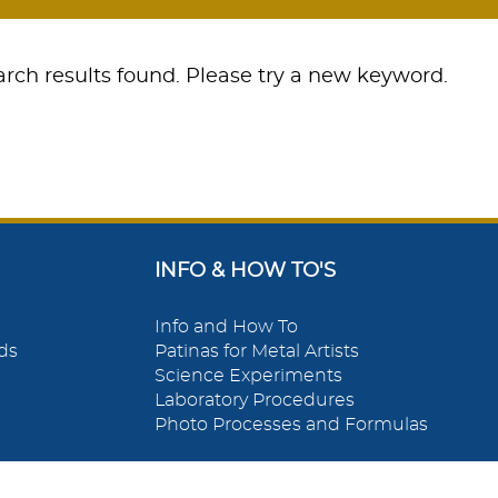
rch results found. Please try a new keyword.
INFO & HOW TO'S
Info and How To
ds
Patinas for Metal Artists
Science Experiments
Laboratory Procedures
Photo Processes and Formulas