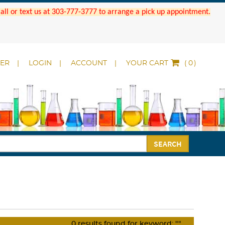
 Call or text us at 303-777-3777 to arrange a pick up appointment.
DER
LOGIN
ACCOUNT
YOUR CART
(
)
SEARCH
0
results found for keyword:
""