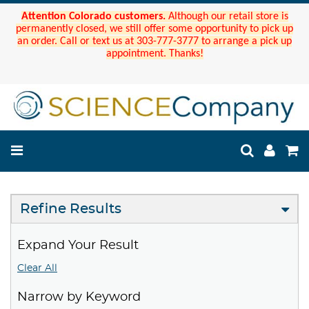
Attention Colorado customers.
Although our retail store is
permanently closed, we still offer some opportunity to pick up
an order. Call or text us at 303-777-3777 to arrange a pick up
appointment. Thanks!
Refine Results
Expand Your Result
Clear All
Narrow by Keyword