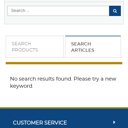
SEARCH
SEARCH
PRODUCTS
ARTICLES
No search results found. Please try a new
keyword.
CUSTOMER SERVICE