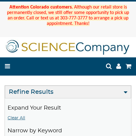
Attention Colorado customers.
Although our retail store is
permanently closed, we still offer some opportunity to pick up
an order. Call or text us at 303-777-3777 to arrange a pick up
appointment. Thanks!
Refine Results
Expand Your Result
Clear All
Narrow by Keyword