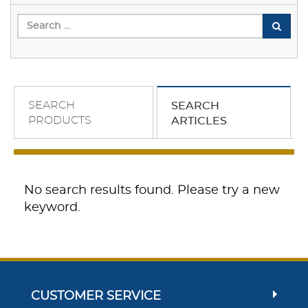
SEARCH
SEARCH
PRODUCTS
ARTICLES
No search results found. Please try a new
keyword.
CUSTOMER SERVICE