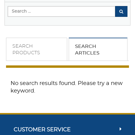
SEARCH
SEARCH
PRODUCTS
ARTICLES
No search results found. Please try a new
keyword.
CUSTOMER SERVICE