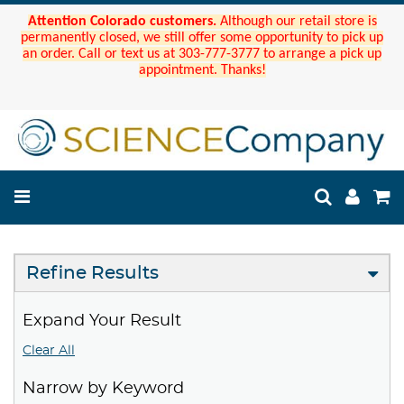
Attention Colorado customers.
Although our retail store is
permanently closed, we still offer some opportunity to pick up
an order. Call or text us at 303-777-3777 to arrange a pick up
appointment. Thanks!
Refine Results
Expand Your Result
Clear All
Narrow by Keyword