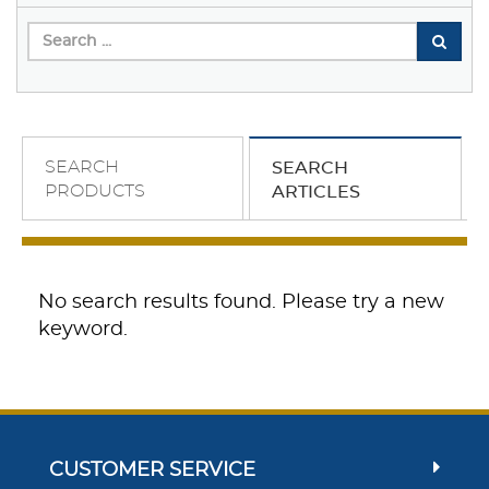
SEARCH
SEARCH
PRODUCTS
ARTICLES
No search results found. Please try a new
keyword.
CUSTOMER SERVICE