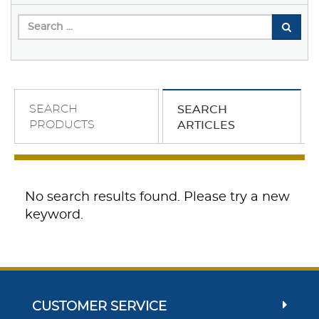
SEARCH
SEARCH
PRODUCTS
ARTICLES
No search results found. Please try a new
keyword.
CUSTOMER SERVICE