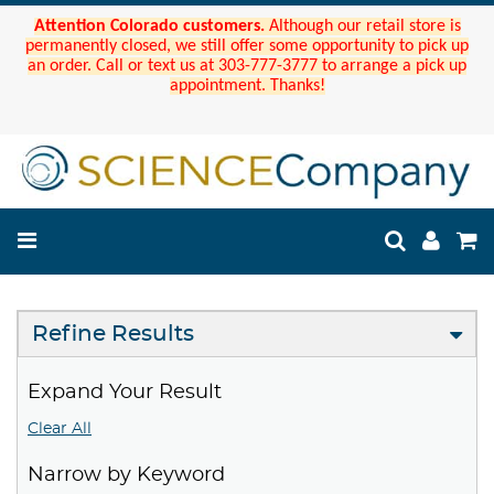
Attention Colorado customers.
Although our retail store is
permanently closed, we still offer some opportunity to pick up
an order. Call or text us at 303-777-3777 to arrange a pick up
appointment. Thanks!
Refine Results
Expand Your Result
Clear All
Narrow by Keyword