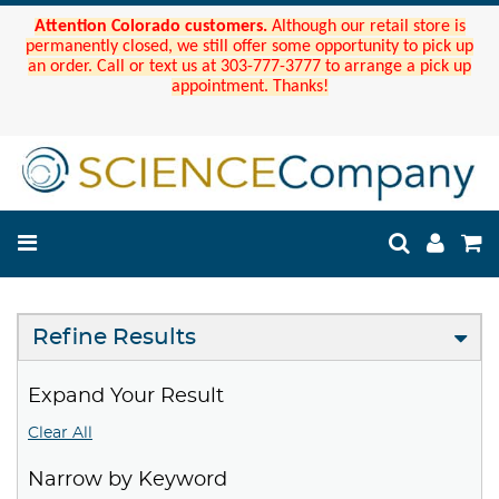
Attention Colorado customers.
Although our retail store is
permanently closed, we still offer some opportunity to pick up
an order. Call or text us at 303-777-3777 to arrange a pick up
appointment. Thanks!
Refine Results
Expand Your Result
Clear All
Narrow by Keyword