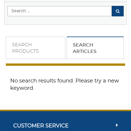
SEARCH
SEARCH
PRODUCTS
ARTICLES
No search results found. Please try a new
keyword.
CUSTOMER SERVICE