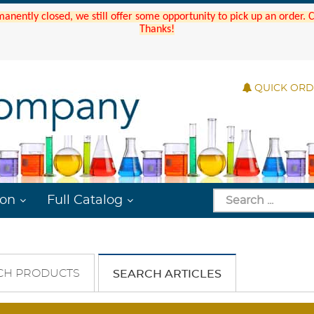
manently closed, we still offer some opportunity to pick up an order.
Thanks!
QUICK OR
ion
Full Catalog
CH PRODUCTS
SEARCH ARTICLES