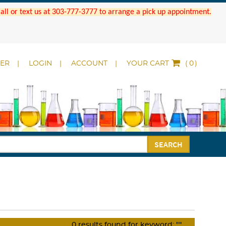
 Call or text us at 303-777-3777 to arrange a pick up appointment.
DER
LOGIN
ACCOUNT
YOUR CART
(
)
SEARCH
0
results found for keyword:
""