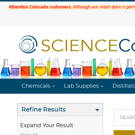
Attention Colorado customers.
Although our retail store is per
Chemicals
Lab Supplies
Distillat
Refine Results
SEAR
Expand Your Result