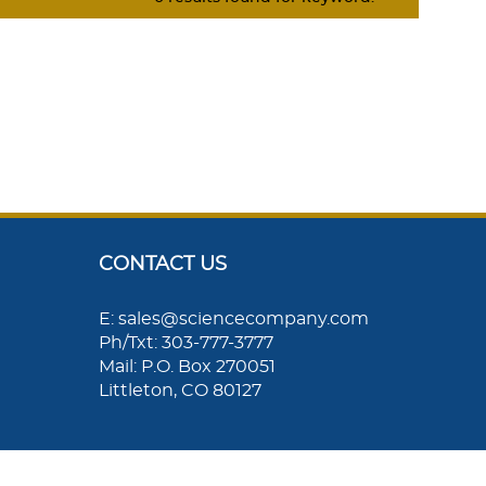
CONTACT US
E: sales@sciencecompany.com
Ph/Txt: 303-777-3777
Mail: P.O. Box 270051
Littleton, CO 80127