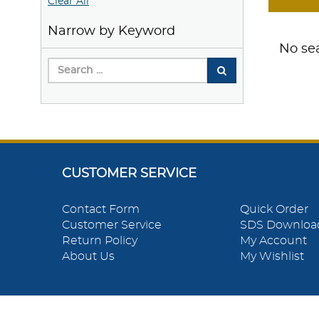
Clear All
Narrow by Keyword
No sea
CUSTOMER SERVICE
Contact Form
Quick Order
Customer Service
SDS Downloa
Return Policy
My Account
About Us
My Wishlist