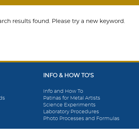
rch results found. Please try a new keyword.
INFO & HOW TO'S
Info and How To
ds
Patinas for Metal Artists
Science Experiments
Laboratory Procedures
Photo Processes and Formulas