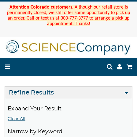
Attention Colorado customers.
Although our retail store is
permanently closed, we still offer some opportunity to pick up
an order. Call or text us at 303-777-3777 to arrange a pick up
appointment. Thanks!
Refine Results
Expand Your Result
Clear All
Narrow by Keyword