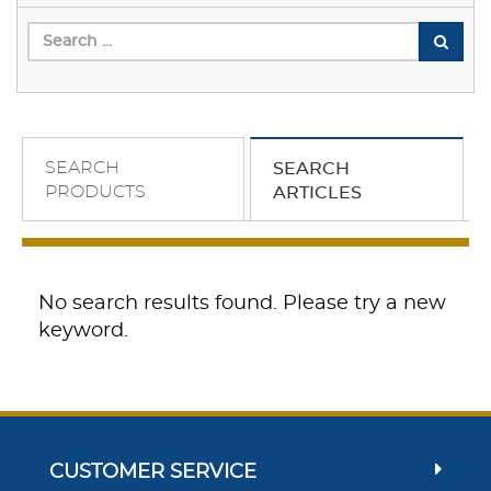
SEARCH
SEARCH
PRODUCTS
ARTICLES
No search results found. Please try a new
keyword.
CUSTOMER SERVICE