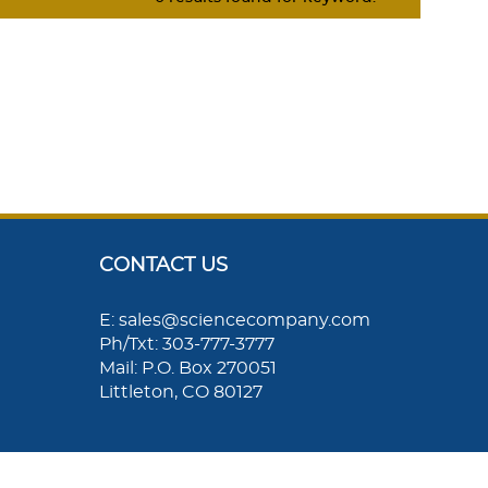
CONTACT US
E: sales@sciencecompany.com
Ph/Txt: 303-777-3777
Mail: P.O. Box 270051
Littleton, CO 80127