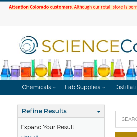
Attention Colorado customers.
Although our retail store is per
Chemicals
Lab Supplies
Distillat
Refine Results
SEAR
Expand Your Result