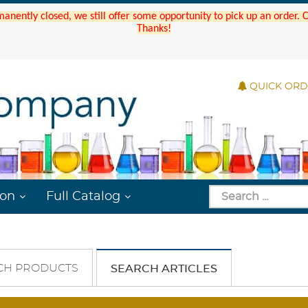
manently closed, we still offer some opportunity to pick up an order.
Thanks!
QUICK OR
ion
Full Catalog
CH PRODUCTS
SEARCH ARTICLES