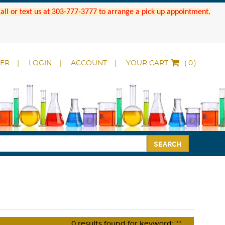
 Call or text us at 303-777-3777 to arrange a pick up appointment.
DER
LOGIN
ACCOUNT
YOUR CART
(
)
SEARCH
0
results found for keyword:
""