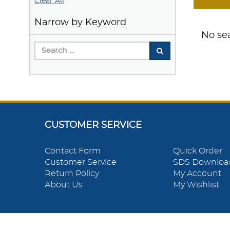
Clear All
Narrow by Keyword
No sea
CUSTOMER SERVICE
Contact Form
Quick Order
Customer Service
SDS Downloa
Return Policy
My Account
About Us
My Wishlist