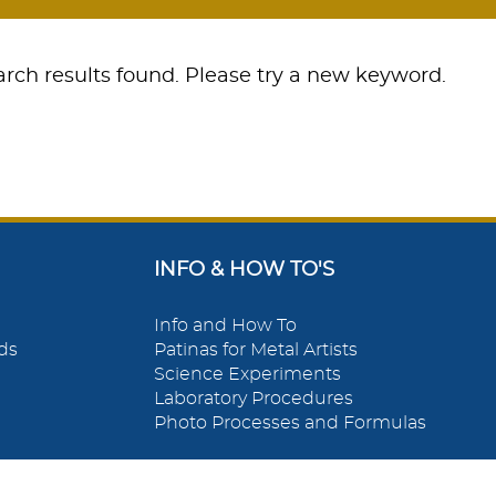
rch results found. Please try a new keyword.
INFO & HOW TO'S
Info and How To
ds
Patinas for Metal Artists
Science Experiments
Laboratory Procedures
Photo Processes and Formulas