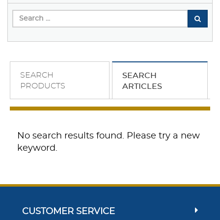
SEARCH
SEARCH
PRODUCTS
ARTICLES
No search results found. Please try a new
keyword.
CUSTOMER SERVICE