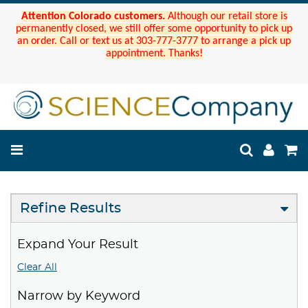
Attention Colorado customers.
Although our retail store is
permanently closed, we still offer some opportunity to pick up
an order. Call or text us at 303-777-3777 to arrange a pick up
appointment. Thanks!
Refine Results
Expand Your Result
Clear All
Narrow by Keyword