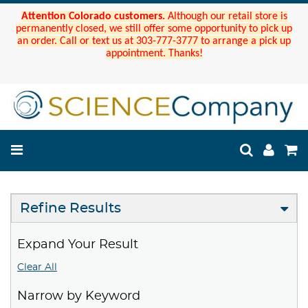
Attention Colorado customers.
Although our retail store is
permanently closed, we still offer some opportunity to pick up
an order. Call or text us at 303-777-3777 to arrange a pick up
appointment. Thanks!
Refine Results
Expand Your Result
Clear All
Narrow by Keyword