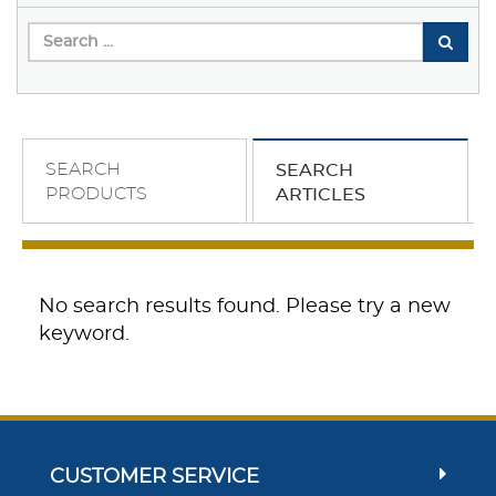
SEARCH
SEARCH
PRODUCTS
ARTICLES
No search results found. Please try a new
keyword.
CUSTOMER SERVICE