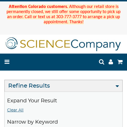
Attention Colorado customers.
Although our retail store is
permanently closed, we still offer some opportunity to pick up
an order. Call or text us at 303-777-3777 to arrange a pick up
appointment. Thanks!
Refine Results
Expand Your Result
Clear All
Narrow by Keyword