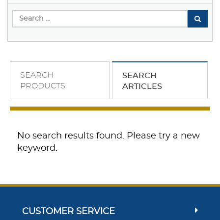
SEARCH
SEARCH
PRODUCTS
ARTICLES
No search results found. Please try a new
keyword.
CUSTOMER SERVICE