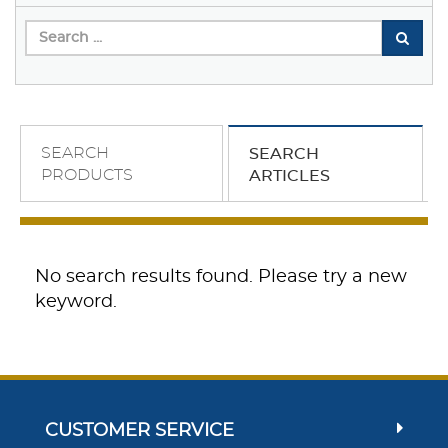
SEARCH
SEARCH
PRODUCTS
ARTICLES
No search results found. Please try a new
keyword.
CUSTOMER SERVICE