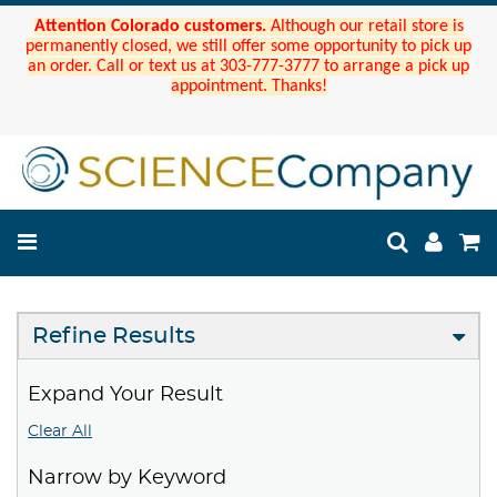
Attention Colorado customers.
Although our retail store is
permanently closed, we still offer some opportunity to pick up
an order. Call or text us at 303-777-3777 to arrange a pick up
appointment. Thanks!
Refine Results
Expand Your Result
Clear All
Narrow by Keyword