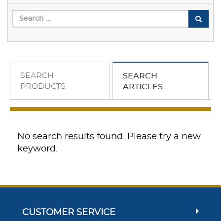
SEARCH
SEARCH
PRODUCTS
ARTICLES
No search results found. Please try a new
keyword.
CUSTOMER SERVICE