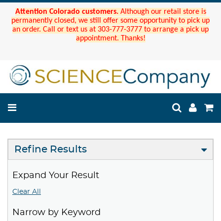
Attention Colorado customers.
Although our retail store is
permanently closed, we still offer some opportunity to pick up
an order. Call or text us at 303-777-3777 to arrange a pick up
appointment. Thanks!
Refine Results
Expand Your Result
Clear All
Narrow by Keyword