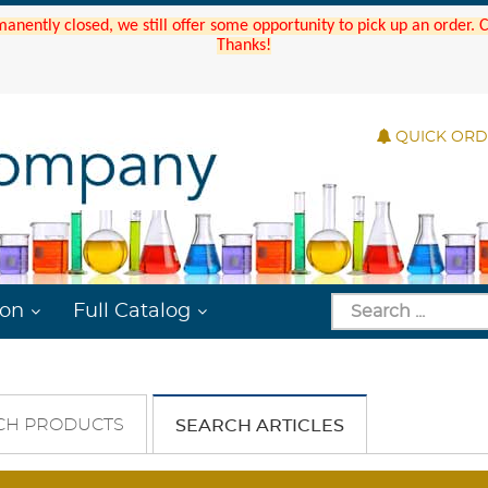
manently closed, we still offer some opportunity to pick up an order.
Thanks!
QUICK OR
ion
Full Catalog
CH PRODUCTS
SEARCH ARTICLES