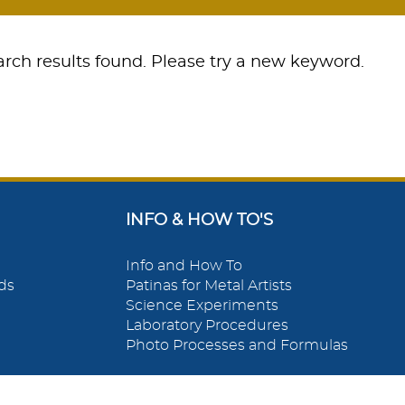
rch results found. Please try a new keyword.
INFO & HOW TO'S
Info and How To
ds
Patinas for Metal Artists
Science Experiments
Laboratory Procedures
Photo Processes and Formulas