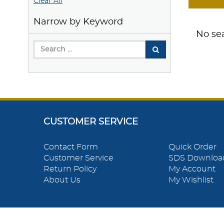
Clear All
Narrow by Keyword
No sea
CUSTOMER SERVICE
Contact Form
Quick Order
Customer Service
SDS Downloa
Return Policy
My Account
About Us
My Wishlist