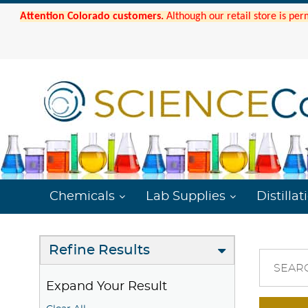
Attention Colorado customers.
Although our retail store is per
Chemicals
Lab Supplies
Distillat
Refine Results
SEAR
Expand Your Result