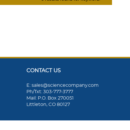
CONTACT US
E: sales@sciencecompany.com
Ph/Txt: 303-777-3777
Mail: P.O. Box 270051
Littleton, CO 80127