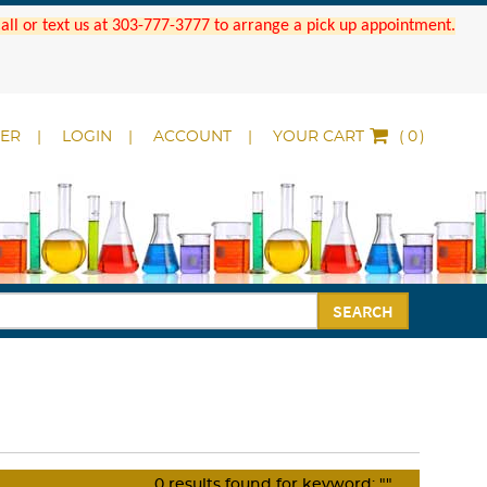
 Call or text us at 303-777-3777 to arrange a pick up appointment.
DER
LOGIN
ACCOUNT
YOUR CART
(
)
SEARCH
0
results found for keyword:
""