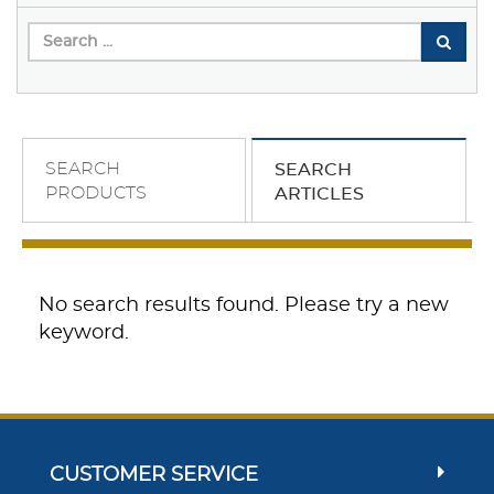
SEARCH
SEARCH
PRODUCTS
ARTICLES
No search results found. Please try a new
keyword.
CUSTOMER SERVICE