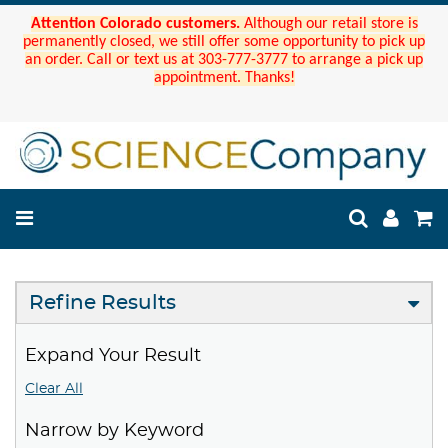
Attention Colorado customers.
Although our retail store is
permanently closed, we still offer some opportunity to pick up
an order. Call or text us at 303-777-3777 to arrange a pick up
appointment. Thanks!
Refine Results
Expand Your Result
Clear All
Narrow by Keyword