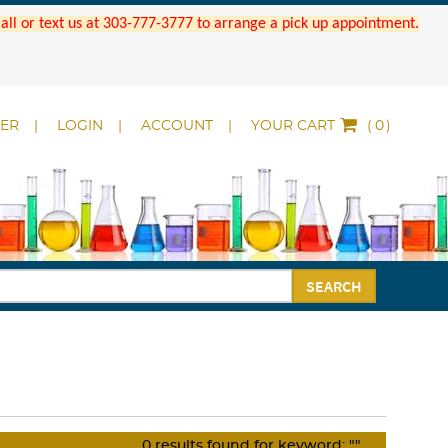
 Call or text us at 303-777-3777 to arrange a pick up appointment.
DER
LOGIN
ACCOUNT
YOUR CART
(
)
SEARCH
0
results found for keyword:
""