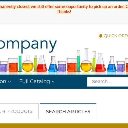
manently closed, we still offer some opportunity to pick up an order.
Thanks!
QUICK OR
ion
Full Catalog
CH PRODUCTS
SEARCH ARTICLES