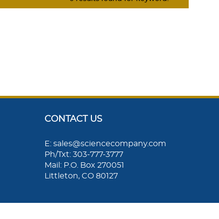
CONTACT US
E: sales@sciencecompany.com
Ph/Txt: 303-777-3777
Mail: P.O. Box 270051
Littleton, CO 80127