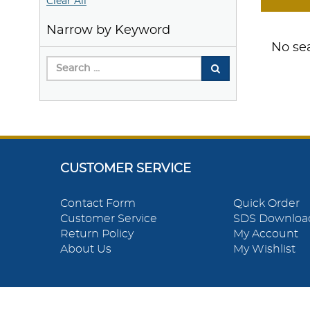
Clear All
Narrow by Keyword
No sea
CUSTOMER SERVICE
Contact Form
Quick Order
Customer Service
SDS Downloa
Return Policy
My Account
About Us
My Wishlist