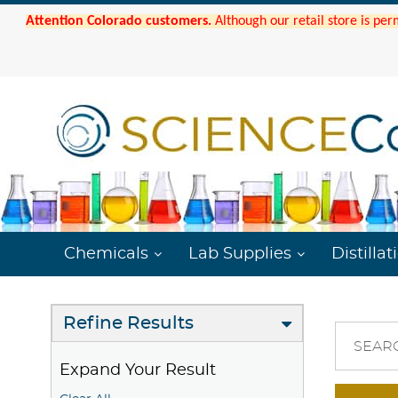
Attention Colorado customers.
Although our retail store is per
Chemicals
Lab Supplies
Distillat
Refine Results
SEAR
Expand Your Result