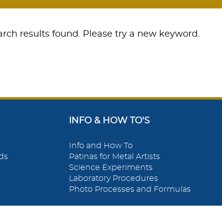
rch results found. Please try a new keyword.
INFO & HOW TO'S
Info and How To
ds
Patinas for Metal Artists
Science Experiments
Laboratory Procedures
Photo Processes and Formulas