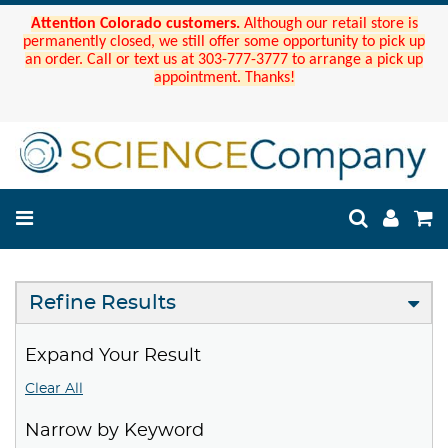
Attention Colorado customers.
Although our retail store is
permanently closed, we still offer some opportunity to pick up
an order. Call or text us at 303-777-3777 to arrange a pick up
appointment. Thanks!
Refine Results
Expand Your Result
Clear All
Narrow by Keyword