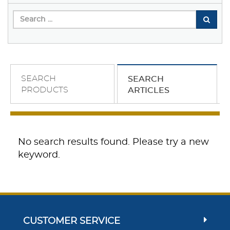
SEARCH
SEARCH
PRODUCTS
ARTICLES
No search results found. Please try a new
keyword.
CUSTOMER SERVICE