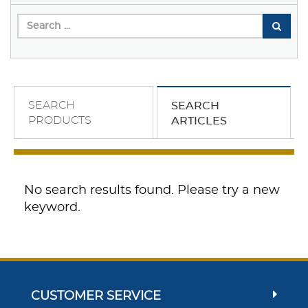
SEARCH
SEARCH
PRODUCTS
ARTICLES
No search results found. Please try a new
keyword.
CUSTOMER SERVICE