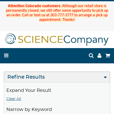
Attention Colorado customers.
Although our retail store is
permanently closed, we still offer some opportunity to pick up
an order. Call or text us at 303-777-3777 to arrange a pick up
appointment. Thanks!
Refine Results
Expand Your Result
Clear All
Narrow by Keyword